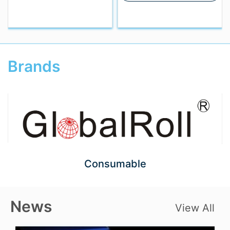
Brands
Consumable
News
View All