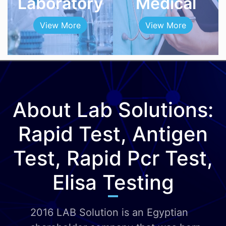
Laboratory
Medical
View More
View More
About Lab Solutions:
Rapid Test, Antigen
Test, Rapid Pcr Test,
Elisa Testing
2016 LAB Solution is an Egyptian