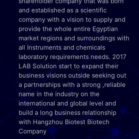
shareholder company that was born
and established as a scientific
company with a vision to supply and
provide the whole entire Egyptian
market regions and surroundings with
all Instruments and chemicals
laboratory requirements needs. 2017
LAB Solution start to expand their
business visions outside seeking out
a partnerships with a strong ,reliable
name in the industry on the
international and global level and
build a long business relationship
with Hangzhou Biotest Biotech
Company