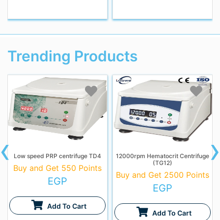
Trending Products
‹
Low speed PRP centrifuge TD4
12000rpm Hematocrit Centrifuge
(TG12)
Buy and Get 550 Points
Buy and Get 2500 Points
EGP
EGP
Add To Cart
Add To Cart