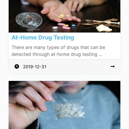
At-Home Drug Testing
There are many types of drugs that can be
detected through at-home drug testing ...
2019-12-31