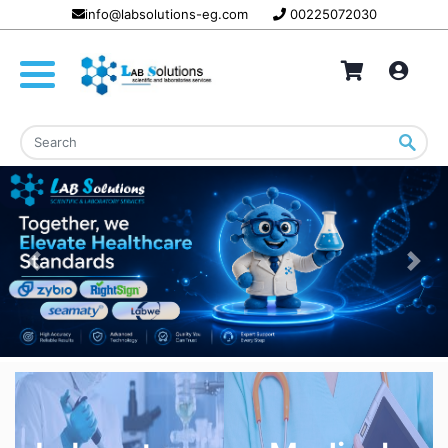
info@labsolutions-eg.com
00225072030
Previous
Nex