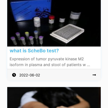
what is ScheBo test?
Expression of tumor pyruvate kinase M2
isoform in plasma and stool of patients w ...
2022-06-02