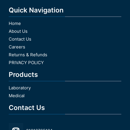
Quick Navigation
Home
About Us
Contact Us
Careers
Returns & Refunds
PRIVACY POLICY
Products
Laboratory
Medical
Contact Us