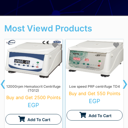
Most Viewd Products
‹
12000rpm Hematocrit Centrifuge
Low speed PRP centrifuge TD4
(TG12)
Buy and Get 550 Points
Buy and Get 2500 Points
EGP
EGP
Add To Cart
Add To Cart