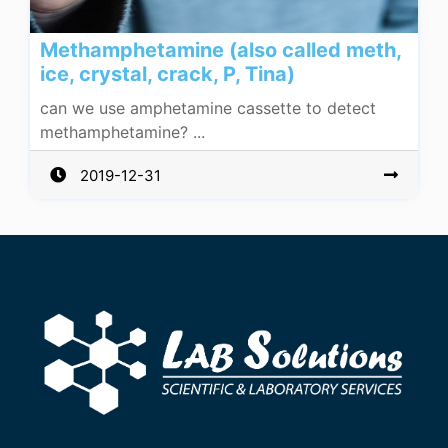
Methamphetamine (also called meth,
ice, crystal, crack, P, Tina)
can we use amphetamine cassette to detect
methamphetamine? ...
2019-12-31