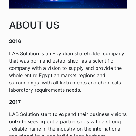
ABOUT US
2016
LAB Solution is an Egyptian shareholder company
that was born and established as a scientific
company with a vision to supply and provide the
whole entire Egyptian market regions and
surroundings with all Instruments and chemicals
laboratory requirements needs.
2017
LAB Solution start to expand their business visions
outside seeking out a partnerships with a strong
,reliable name in the industry on the international
and global level and build a long business