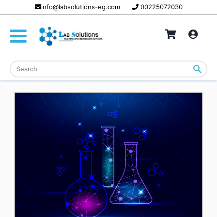
info@labsolutions-eg.com
00225072030