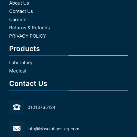
About Us
Contact Us
Careers
Returns & Refunds
PRIVACY POLICY
Products
Laboratory
Medical
Contact Us
01013765124
info@labsolutions-eg.com