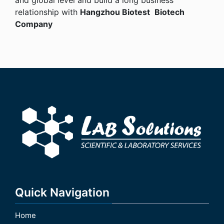
relationship with
Hangzhou
Biotest
Biotech
Company
Quick Navigation
Home