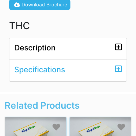
Download Brochure
THC
Description
Specifications
Related Products