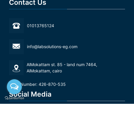
Contact Us
01013765124
info@labsolutions-eg.com
AlMokattam st. 85 - land num 7464,
AlMokattam, cairo‬
Tax Number: 426-870-535
Social Media