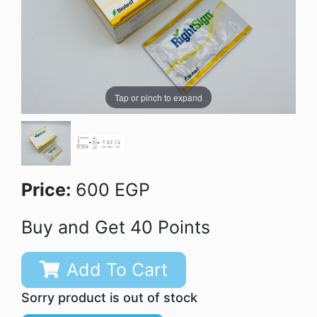
Tap or pinch to expand
Price:
600 EGP
Buy and Get 40 Points
Add To Cart
Sorry product is out of stock