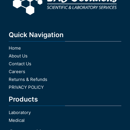
Quick Navigation
Home
About Us
Contact Us
Careers
Returns & Refunds
PRIVACY POLICY
Products
Laboratory
Medical