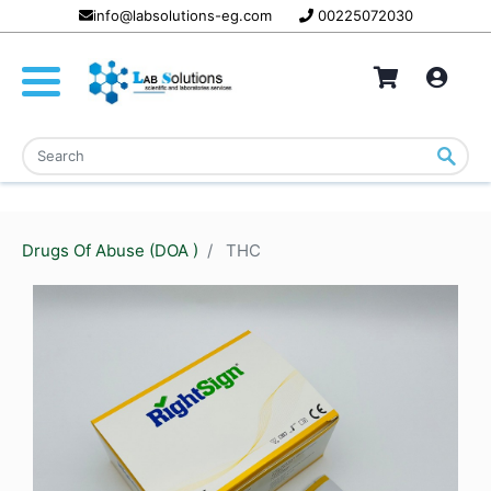
info@labsolutions-eg.com
00225072030
Drugs Of Abuse (DOA )
THC