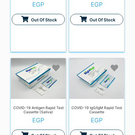
EGP
EGP
Out Of Stock
Out Of Stock
COVID-19 Antigen Rapid Test
COVID-19 IgG/IgM Rapid Test
Cassette (Saliva)
Cassette
EGP
EGP