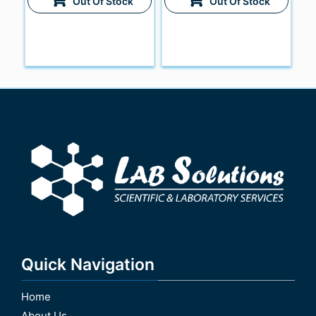
Out Of Stock
Out Of Stock
Quick Navigation
Home
About Us