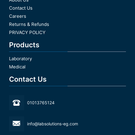
Contact Us
Careers
Returns & Refunds
PRIVACY POLICY
Products
Laboratory
Medical
Contact Us
01013765124
info@labsolutions-eg.com