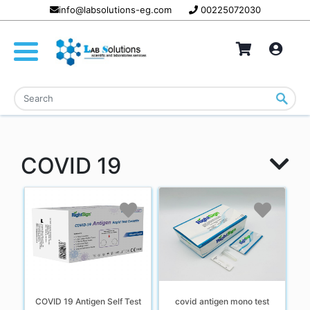
info@labsolutions-eg.com
00225072030
COVID 19
COVID 19 Antigen Self Test
covid antigen mono test