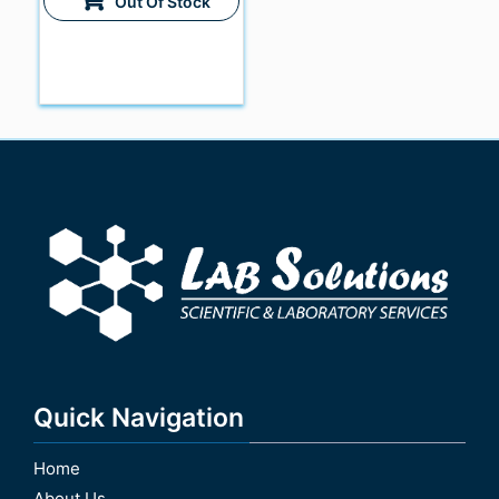
Out Of Stock
Quick Navigation
Home
About Us