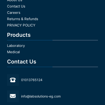
Contact Us
Careers
Returns & Refunds
PRIVACY POLICY
Products
Laboratory
Medical
Contact Us
01013765124
info@labsolutions-eg.com