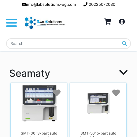
info@labsolutions-eg.com
00225072030
Seamaty
SMT-30: 3-part auto
SMT-50: 5-part auto