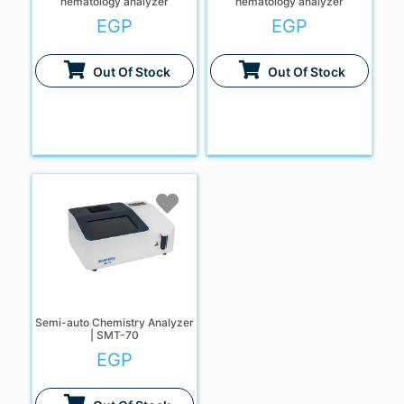
hematology analyzer
hematology analyzer
EGP
EGP
Out Of Stock
Out Of Stock
Semi-auto Chemistry Analyzer
| SMT-70
EGP