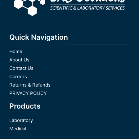
Quick Navigation
Home
About Us
Contact Us
Careers
Returns & Refunds
PRIVACY POLICY
Products
Laboratory
Medical