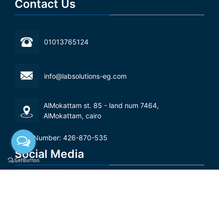
Contact Us
01013765124
info@labsolutions-eg.com
AlMokattam st. 85 - land num 7464,
AlMokattam, cairo‬
Tax Number: 426-870-535
Social Media