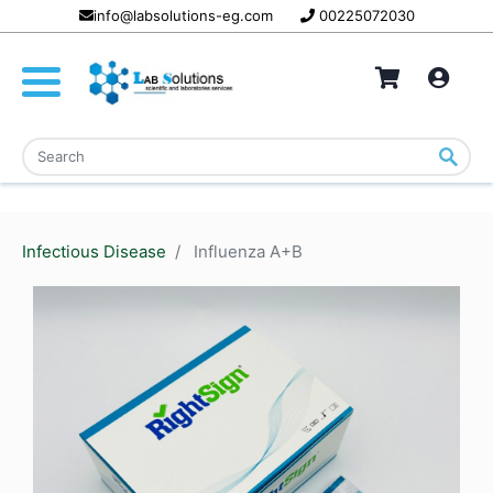
info@labsolutions-eg.com
00225072030
Infectious Disease
Influenza A+B