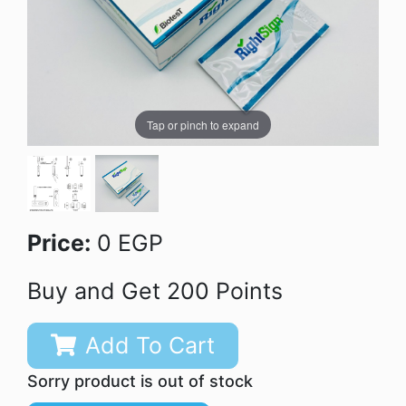
Tap or pinch to expand
Price:
0 EGP
Buy and Get 200 Points
Add To Cart
Sorry product is out of stock