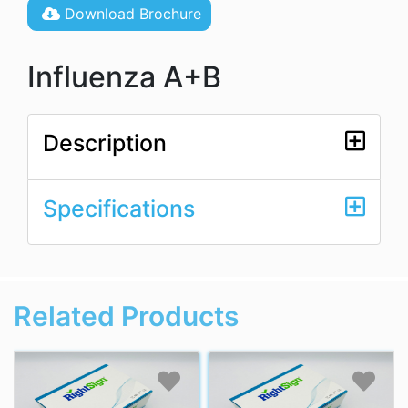
Download Brochure
Influenza A+B
Description
Specifications
Related Products